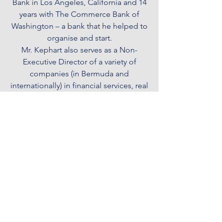
Bank in Los Angeles, California and 14
years with The Commerce Bank of
Washington – a bank that he helped to
organise and start.
Mr. Kephart also serves as a Non-
Executive Director of a variety of
companies (in Bermuda and
internationally) in financial services, real
estate, technology and airline services.
He is also a member of the Royal
Chartered Institute of Directors.
Licensed to conduct Trust, Corporate
Service Provider, Fund Administration
Provider and Insurance Manager
Businesses by the Bermuda Monetary
Authority