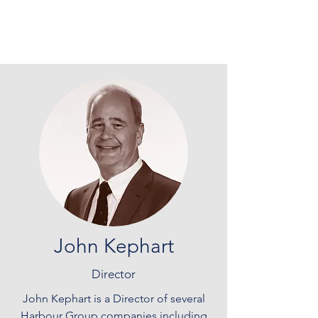
John Kephart
Director
John Kephart is a Director of several
Harbour Group companies including