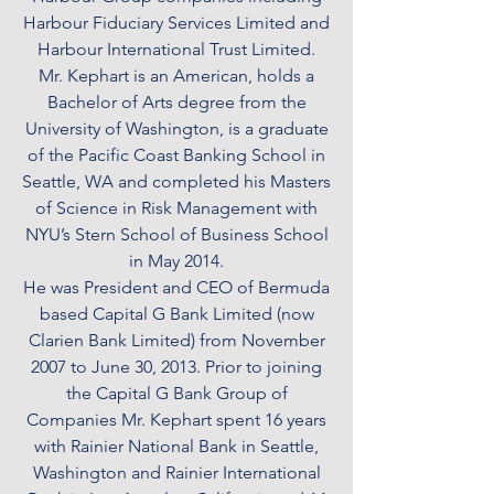
Harbour Fiduciary Services Limited and
Harbour International Trust Limited.
Mr. Kephart is an American, holds a
Bachelor of Arts degree from the
University of Washington, is a graduate
of the Pacific Coast Banking School in
Seattle, WA and completed his Masters
of Science in Risk Management with
NYU’s Stern School of Business School
in May 2014.
He was President and CEO of Bermuda
based Capital G Bank Limited (now
Clarien Bank Limited) from November
2007 to June 30, 2013. Prior to joining
the Capital G Bank Group of
Companies Mr. Kephart spent 16 years
with Rainier National Bank in Seattle,
Washington and Rainier International